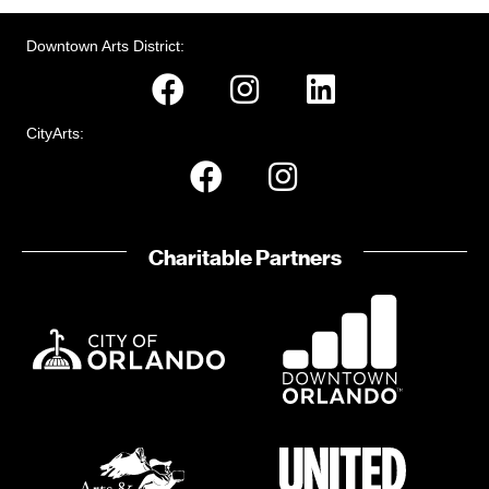
Downtown Arts District:
CityArts:
Charitable Partners