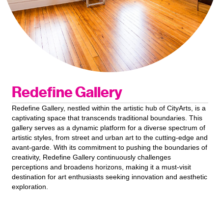
Redefine Gallery
Redefine Gallery, nestled within the artistic hub of CityArts, is a
captivating space that transcends traditional boundaries. This
gallery serves as a dynamic platform for a diverse spectrum of
artistic styles, from street and urban art to the cutting-edge and
avant-garde. With its commitment to pushing the boundaries of
creativity, Redefine Gallery continuously challenges
perceptions and broadens horizons, making it a must-visit
destination for art enthusiasts seeking innovation and aesthetic
exploration.