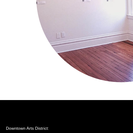
Downtown Arts District: