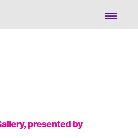
allery, presented by