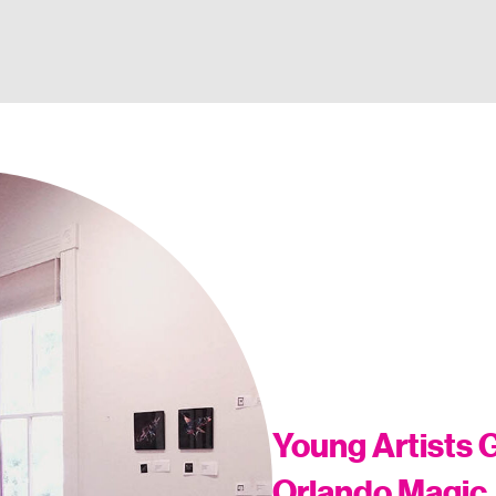
Young Artists G
Orlando Magic