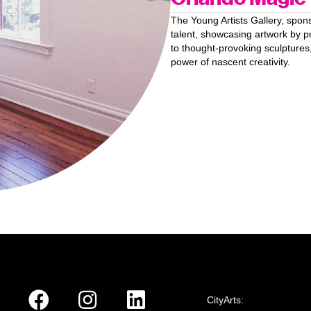
The Young Artists Gallery, spo
talent, showcasing artwork by p
to thought-provoking sculptures,
power of nascent creativity.
CityArts: