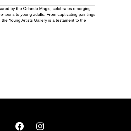
nsored by the Orlando Magic, celebrates emerging
re-teens to young adults. From captivating paintings
 the Young Artists Gallery is a testament to the