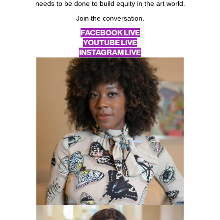
needs to be done to build equity in the art world.
Join the conversation.
FACEBOOK LIVE
YOUTUBE LIVE
INSTAGRAM LIVE