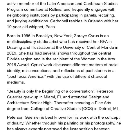
active member of the Latin American and Caribbean Studies
Program committee at Rollins, and frequently engages with
neighboring institutions by participating in panels, lecturing,
and jurying exhibitions. Carbonell resides in Orlando with her
10-year old whippet, Paco.
Born in 1996 in Brooklyn, New York, Zoraye Cyrus is an
multidisciplinary studio artist who has received her BFA in
Drawing and Illustration at the University of Central Florida in
2019. She has had several shows throughout the central
Florida region and is the recipient of the Women in the Arts
2019 Award. Cyrus’ work discusses different matters of racial
identity, misconceptions, and reflections of past stories in a
“post racial America,” with the use of different charcoal
mediums.
“Beauty is only the beginning of a conversation”. Peterson
Guerrier grew up in Miami, FL and attended Design and
Architecture Senior High. Thereafter securing a Fine Arts
degree from College of Creative Studies (CCS) in Detroit, MI.
Peterson Guerrier is best known for his work with the concept
of duality. Whether through his painting or his photography, he
has always expertly portrayed the juxtaposition between