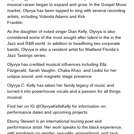
musical career began to expand and grow. In the Gospel Music
market, Olyvya has been tapped to sing with several recording
artists, including Yolanda Adams and Kirk
Franklin.
As the daughter of noted singer Dian Kelly, Olyvya is also
considered some of the most sought after talent in the in the
Jazz and R&B world. In addition to headlining two corporate
bands, Olyvya is also a resident artist for Maitland Florida’s
Jazz Tastings series.
Olyvya has credited musical influences including Ella
Fitzgerald, Sarah Vaughn, Chaka Khan, and Ledisi for her
unique sound, and magnetic stage presence.
Olyvya C. Kelly has taken her family legacy of music and
turned it into powerhouse vocals and a passion for all things
musical.
Find her on IG @OlyvyaKellsKelly for information on
performance dates and upcoming projects.
Ebony Stewart is an international touring poet and
performance artist. Her work speaks to the black experience,
with emphasis on gender, sexuality, womanhood, and race,