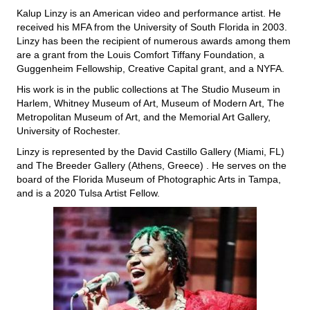
Kalup Linzy is an American video and performance artist. He
received his MFA from the University of South Florida in 2003.
Linzy has been the recipient of numerous awards among them
are a grant from the Louis Comfort Tiffany Foundation, a
Guggenheim Fellowship, Creative Capital grant, and a NYFA.
His work is in the public collections at The Studio Museum in
Harlem, Whitney Museum of Art, Museum of Modern Art, The
Metropolitan Museum of Art, and the Memorial Art Gallery,
University of Rochester.
Linzy is represented by the David Castillo Gallery (Miami, FL)
and The Breeder Gallery (Athens, Greece) . He serves on the
board of the Florida Museum of Photographic Arts in Tampa,
and is a 2020 Tulsa Artist Fellow.