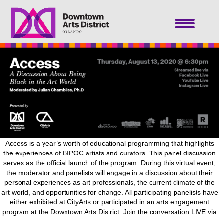
Access is a year’s worth of educational programming that highlights
the experiences of BIPOC artists and curators. This panel discussion
serves as the official launch of the program. During this virtual event,
the moderator and panelists will engage in a discussion about their
personal experiences as art professionals, the current climate of the
art world, and opportunities for change. All participating panelists have
either exhibited at CityArts or participated in an arts engagement
program at the Downtown Arts District. Join the conversation LIVE via