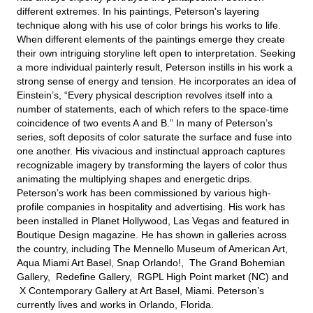
different extremes. In his paintings, Peterson's layering
technique along with his use of color brings his works to life.
When different elements of the paintings emerge they create
their own intriguing storyline left open to interpretation. Seeking
a more individual painterly result, Peterson instills in his work a
strong sense of energy and tension. He incorporates an idea of
Einstein’s, “Every physical description revolves itself into a
number of statements, each of which refers to the space-time
coincidence of two events A and B.” In many of Peterson’s
series, soft deposits of color saturate the surface and fuse into
one another. His vivacious and instinctual approach captures
recognizable imagery by transforming the layers of color thus
animating the multiplying shapes and energetic drips.
Peterson’s work has been commissioned by various high-
profile companies in hospitality and advertising. His work has
been installed in Planet Hollywood, Las Vegas and featured in
Boutique Design magazine. He has shown in galleries across
the country, including The Mennello Museum of American Art,
Aqua Miami Art Basel, Snap Orlando!, The Grand Bohemian
Gallery, Redefine Gallery, RGPL High Point market (NC) and
X Contemporary Gallery at Art Basel, Miami. Peterson’s
currently lives and works in Orlando, Florida.