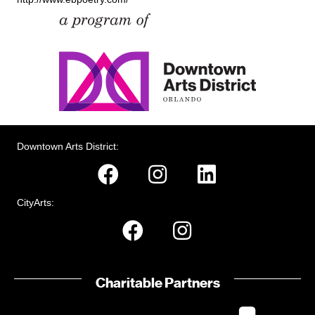
Downtown Arts District:
CityArts:
Charitable Partners