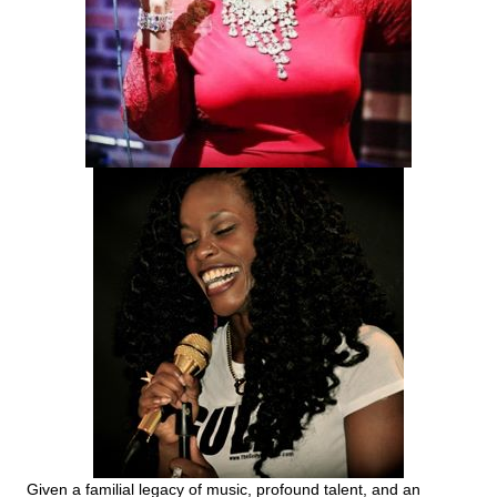
Given a familial legacy of music, profound talent, and an