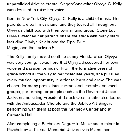
unparalleled drive to create, Singer/Songwriter Olyvya C. Kelly
was destined to raise her voice.
Born in New York City, Olyvya C. Kelly is a child of music. Her
parents are both musicians, and they toured all throughout
Olyvya’s childhood with their own singing group, Stone Luv.
Olyvya watched her parents share the stage with many stars
including Gladys Knight and the Pips, Blue
Magic, and the Jackson 5.
The Kelly family moved south to sunny Florida when Olyvya
was very young. It was here that Olyvya discovered her own
voice and passion for music. From the formative years of
grade school all the way to her collegiate years, she pursued
every musical opportunity in order to learn and grow. She was
chosen for many prestigious international chorale and vocal
groups, performing for people such as the Reverend Jesse
Jackson and sitting President Barack Obama. She also toured
with the Ambassador Chorale and the Jubilee Art Singers,
performing with them at both the Kennedy Center and at
Carnegie Hall.
After completing a Bachelors Degree in Music and a minor in
Psychology at Florida Memorial University in Miami, her