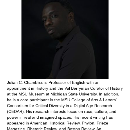
Julian C. Chambliss is Professor of English with an
appointment in History and the Val Berryman Curator of History
at the MSU Museum at Michigan State University. In addition,
he is a core participant in the MSU College of Arts & Letters’
Consortium for Critical Diversity in a Digital Age Research
(CEDAR). His research interests focus on race, culture, and
power in real and imagined spaces. His recent writing has
appeared in American Historical Review, Phylon, Frieze
Magazine, Rhetoric Review, and Boston Review. An