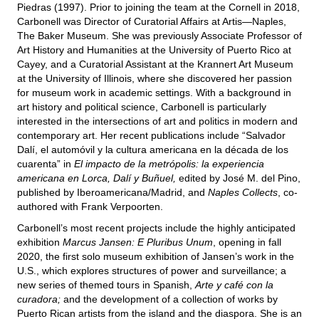
Piedras (1997). Prior to joining the team at the Cornell in 2018,
Carbonell was Director of Curatorial Affairs at Artis—Naples,
The Baker Museum. She was previously Associate Professor of
Art History and Humanities at the University of Puerto Rico at
Cayey, and a Curatorial Assistant at the Krannert Art Museum
at the University of Illinois, where she discovered her passion
for museum work in academic settings. With a background in
art history and political science, Carbonell is particularly
interested in the intersections of art and politics in modern and
contemporary art. Her recent publications include “Salvador
Dalí, el automóvil y la cultura americana en la década de los
cuarenta” in
El impacto de la metrópolis: la experiencia
americana en Lorca, Dalí y Buñuel,
edited by José M. del Pino,
published by Iberoamericana/Madrid, and
Naples Collects
, co-
authored with Frank Verpoorten.
Carbonell’s most recent projects include the highly anticipated
exhibition
Marcus Jansen: E Pluribus Unum
, opening in fall
2020, the first solo museum exhibition of Jansen’s work in the
U.S., which explores structures of power and surveillance; a
new series of themed tours in Spanish,
Arte y café con la
curadora;
and the development of a collection of works by
Puerto Rican artists from the island and the diaspora. She is an