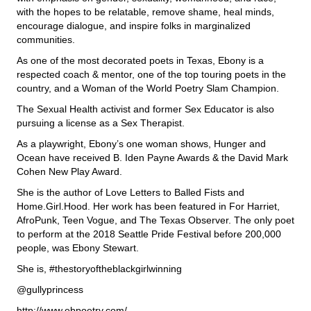
with the hopes to be relatable, remove shame, heal minds,
encourage dialogue, and inspire folks in marginalized
communities.
As one of the most decorated poets in Texas, Ebony is a
respected coach & mentor, one of the top touring poets in the
country, and a Woman of the World Poetry Slam Champion.
The Sexual Health activist and former Sex Educator is also
pursuing a license as a Sex Therapist.
As a playwright, Ebony’s one woman shows, Hunger and
Ocean have received B. Iden Payne Awards & the David Mark
Cohen New Play Award.
She is the author of Love Letters to Balled Fists and
Home.Girl.Hood. Her work has been featured in For Harriet,
AfroPunk, Teen Vogue, and The Texas Observer. The only poet
to perform at the 2018 Seattle Pride Festival before 200,000
people, was Ebony Stewart.
She is, #thestoryoftheblackgirlwinning
@gullyprincess
http://www.ebpoetry.com/