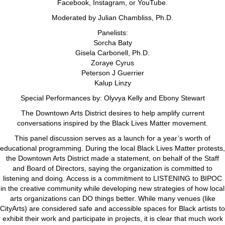
Facebook, Instagram, or YouTube.
Moderated by Julian Chambliss, Ph.D.
Panelists:
Sorcha Baty
Gisela Carbonell, Ph.D.
Zoraye Cyrus
Peterson J Guerrier
Kalup Linzy
Special Performances by: Olyvya Kelly and Ebony Stewart
The Downtown Arts District desires to help amplify current
conversations inspired by the Black Lives Matter movement.
This panel discussion serves as a launch for a year’s worth of
educational programming. During the local Black Lives Matter protests,
the Downtown Arts District made a statement, on behalf of the Staff
and Board of Directors, saying the organization is committed to
listening and doing. Access is a commitment to LISTENING to BIPOC
in the creative community while developing new strategies of how local
arts organizations can DO things better. While many venues (like
CityArts) are considered safe and accessible spaces for Black artists to
exhibit their work and participate in projects, it is clear that much work