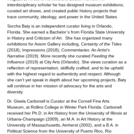
interdisciplinary scholar he has designed museum exhibitions,
curated art shows, and created public history projects that
trace community, ideology, and power in the United States.
Sorcha Baty is an independent curator living in Orlando,
Florida. She earned a Bachelor’s from Florida State University
in History and Criticism of Art. She has organized many
exhibitions for Axiom Gallery including,
Certainty of the Tides
(2018); Impressions (2018);
Commentaries: An Artist’s
Narrative
(2019). More recently she curated
Feeding the
Influence
(2019) at City Arts (Orlando). She views curation as a
reflection of representation, skillfully crafted, and to be upheld
with the highest regard to authenticity and respect. Although
she can’t yet speak in depth about her upcoming projects, Baty
will continue in her mission of advocacy for the arts and
diversity.
Dr. Gisela Carbonell is Curator at the Cornell Fine Arts
Museum, at Rollins College in Winter Park Florida. Carbonell
received her Ph.D. in Art History from the University of Illinois at
Urbana-Champaign (2009), an M.A. in Art History at the
University of Massachusetts, Amherst (2002), and a B.A. in
Political Science from the University of Puerto Rico, Río