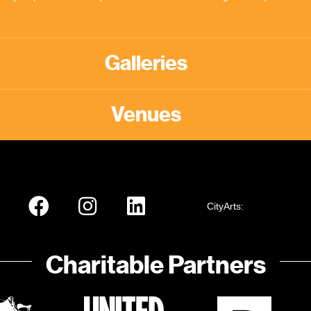
Galleries
Venues
CityArts:
Charitable Partners