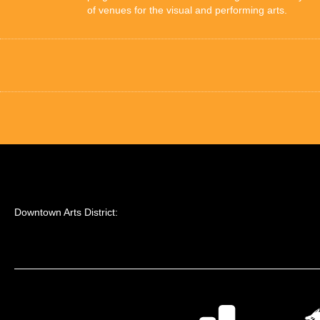
of venues for the visual and performing arts.
Downtown Arts District: