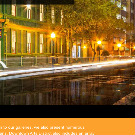
on to our galleries, we also present numerous
ns. Downtown Arts District also includes an array