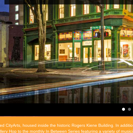
d CityArts, housed inside the historic Rogers Kiene Building. In additi
ry Hop to the monthly In Between Series featuring a variety of musicia