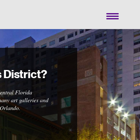
District?
Central Florida
 of
any art galleries and
ates,
 Orlando.