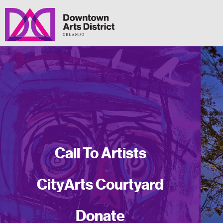
Call To Artists
CityArts Courtyard
Donate