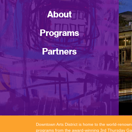
About
Programs
Partners
Downtown Arts District is home to the world-renowne
programs from the award-winning 3rd Thursday Galle