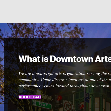
What is Downtown Arts 
Call To Artists
We are a non-profit arts organization serving the 
We frequently open calls to artists for a wide array
community. Come discover local art at one of the m
exhibits. Please click the button for details about d
performance venues located throughout downtown
deadlines and other requirements.
ABOUT DAD
ENTER TODAY