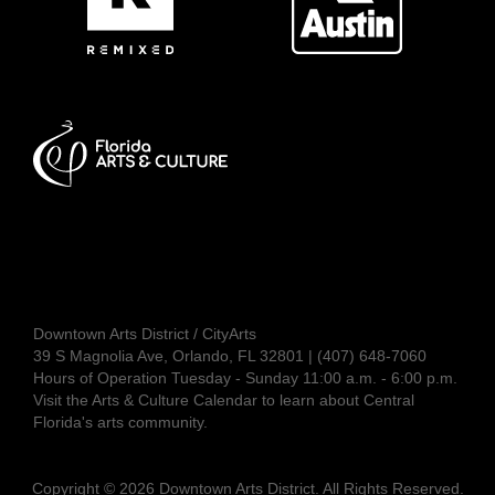
Downtown Arts District / CityArts
39 S Magnolia Ave, Orlando, FL 32801 | (407) 648-7060
Hours of Operation Tuesday - Sunday 11:00 a.m. - 6:00 p.m.
Visit the
Arts & Culture Calendar
to learn about Central
Florida's arts community.
Copyright © 2026 Downtown Arts District. All Rights Reserved.