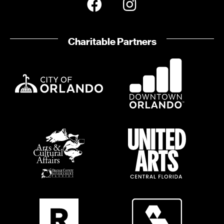
Charitable Partners