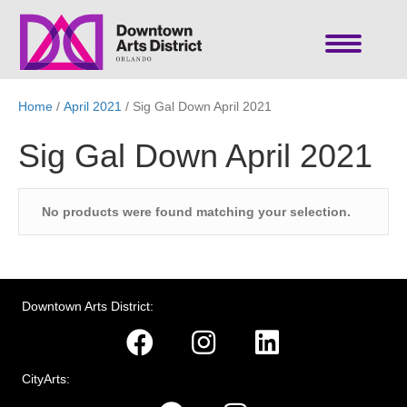
Home
/
April 2021
/ Sig Gal Down April 2021
Sig Gal Down April 2021
No products were found matching your selection.
Downtown Arts District:
CityArts: