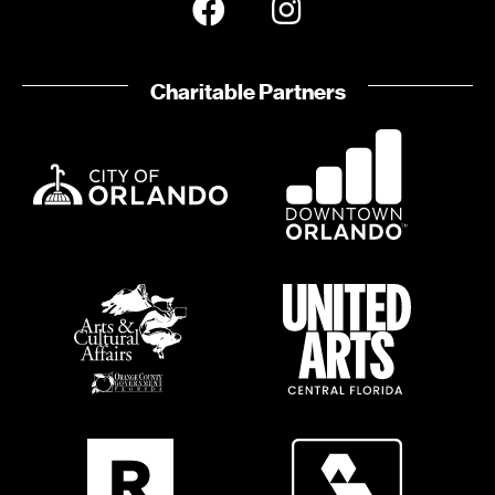
Charitable Partners