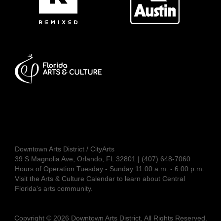
Downtown Arts District / CityArts
39 S Magnolia Ave, Orlando, FL 32801 | (407) 648-7060
Hours of Operation Tuesday - Sunday 11:00 a.m. - 6:00 p.m.
Visit the
Arts & Culture Calendar
to learn about Central
Florida's arts community.
Copyright © 2026 Downtown Arts District. All Rights Reserved.