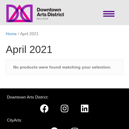
Home
/ April 2021
April 2021
No products were found matching your selection.
Downtown Arts District:
CityArts: