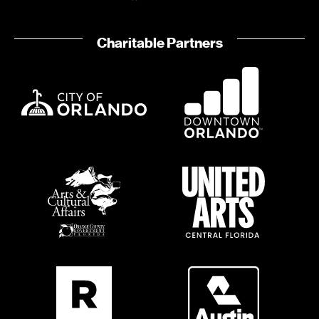
o
i
n
o
Charitable Partners
n