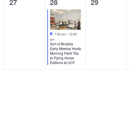
0
1
0
27
28
29
t
t
t
e
e
e
s
s
s
v
v
v
,
,
,
e
e
e
F
7:30 am
-
12:00
e
n
n
n
pm
a
Sort of Brutally
t
Early Meetup Hosts
t
t
t
u
Morning Field Trip
r
to Flying Horse
s
,
s
e
Editions at UCF
d
,
,