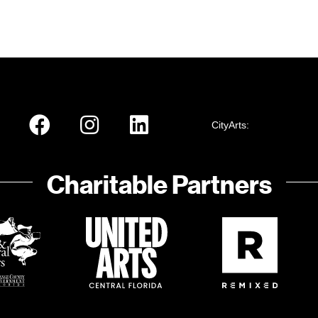
CityArts:
Charitable Partners