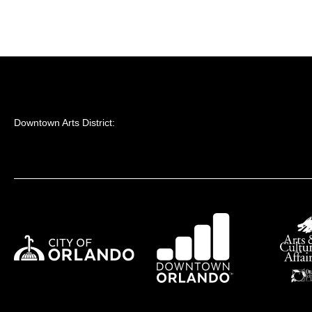
Downtown Arts District: