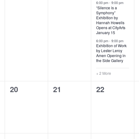
t
t
t
6:00 pm
-
9:00 pm
r
“Silence is a
e
s
s
s
Symphony”
d
Exhibition by
,
,
,
Hannah Howells
Opens at CityArts
January 15
6:00 pm
-
9:00 pm
Exhibition of Work
by Lester Leroy
Amen Opening in
the Side Gallery
+ 2 More
0
0
0
20
21
22
e
e
e
v
v
v
e
e
e
n
n
n