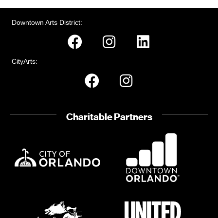
o
e
i
n
n
o
Downtown Arts District:
n
t
s
CityArts:
Charitable Partners