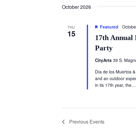
e
October 2026
l
e
c
t
Featured
Octobe
THU
15
d
17th Annual 
a
t
Party
e
.
CityArts
39 S. Magno
Día de los Muertos &
and an outdoor exper
in its 17th year, the…
Previous
Events