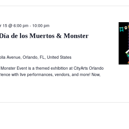
r 15 @ 6:00 pm
-
10:00 pm
Día de los Muertos & Monster
lia Avenue, Orlando, FL, United States
 Monster Event is a themed exhibition at CityArts Orlando
ience with live performances, vendors, and more! Now,