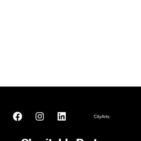
CityArts: