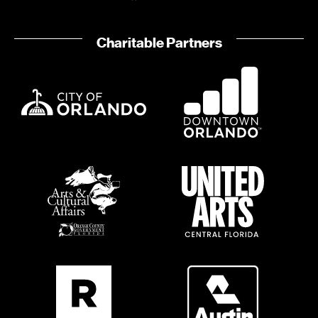
o
i
n
o
Charitable Partners
n