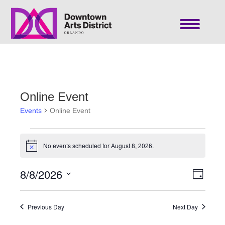
Online Event
Events
Online Event
Events
No events scheduled for August 8, 2026.
N
for
o
t
8/8/2026
E
V
i
August
D
c
S
a
v
e
i
e
y
8,
e
Previous Day
Next Day
l
e
e
2026
n