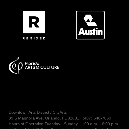
Downtown Arts District / CityArts
39 S Magnolia Ave, Orlando, FL 32801 | (407) 648-7060
Hours of Operation Tuesday - Sunday 11:00 a.m. - 6:00 p.m.