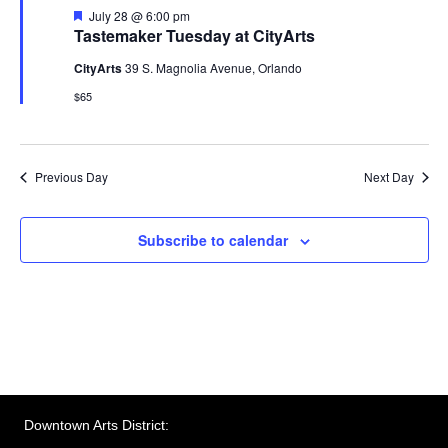
w
F
July 28 @ 6:00 pm
e
v
Tastemaker Tuesday at CityArts
s
a
t
N
CityArts
39 S. Magnolia Avenue, Orlando
i
u
r
$65
a
e
g
d
v
a
i
Previous Day
Next Day
g
t
a
Subscribe to calendar
i
t
o
i
n
o
n
Downtown Arts District: