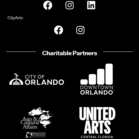
CityArts:
Charitable Partners