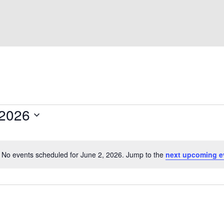
 2026
No events scheduled for June 2, 2026. Jump to the
next upcoming e
N
o
t
i
c
e