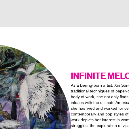
INFINITE MEL
As a Beijing-born artist, Xin Son
traditional techniques of paper-
body of work, she not only finds
infuses with the ultimate Ameri
she has lived and worked for ov
contemporary and pop styles of 
work depicts her interest in wom
struggles, the exploration of v