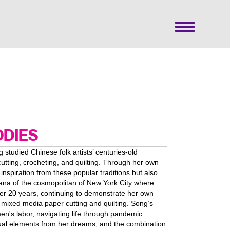
ODIES
g studied Chinese folk artists’ centuries-old
cutting, crocheting, and quilting. Through her own
 inspiration from these popular traditions but also
cana of the cosmopolitan of New York City where
er 20 years, continuing to demonstrate her own
mixed media paper cutting and quilting. Song’s
en's labor, navigating life through pandemic
isual elements from her dreams, and the combination