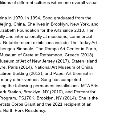
ditions of different cultures within one overall visual
hina in 1970. In 1994, Song graduated from the
eijing, China. She lives in Brooklyn, New York, and
Elizabeth Foundation for the Arts since 2010. Her
lly and internationally at museums, commercial
s. Notable recent exhibitions include The Today Art
Chengdu Biennale, The Rampa Art Center in Porto,
t Museum of Crete at Rethymnon, Greece (2018),
Museum of Art of New Jersey (2017), Staten Island
e, Paris (2014), National Art Museum of China
atiron Building (2012), and Paper Art Biennial in
g many other venues. Song has completed
ing the following permanent installations: MTA Arts
rk Station, Brooklyn, NY (2010), and Percent for
ol Program, PS170K, Brooklyn, NY (2014). She is the
rtists Corps Grant and the 2021 recipient of an
ts North Fork Residency.