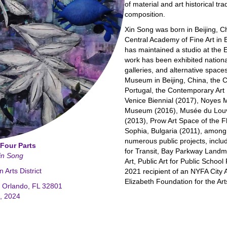
of material and art historical tra
composition.
Xin Song was born in Beijing, C
Central Academy of Fine Art in B
has maintained a studio at the 
work has been exhibited nationa
galleries, and alternative space
Museum in Beijing, China, the 
Portugal, the Contemporary Ar
Venice Biennial (2017), Noyes 
Museum (2016), Musée du Louvr
(2013), Prow Art Space of the Fl
Sophia, Bulgaria (2011), amon
numerous public projects, includ
 Four Parts
for Transit, Bay Parkway Landma
Xin Song
Art, Public Art for Public Scho
Arts District
2021 recipient of an NYFA City A
Elizabeth Foundation for the Ar
e Orlando, FL 32801
4, 2024