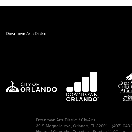
Downtown Arts District:
Downtown Arts District / CityArts
39 S Magnolia Ave, Orlando, FL 32801 | (407) 648
Hours of Operation Tuesday - Sunday 11:00 a.m. - 