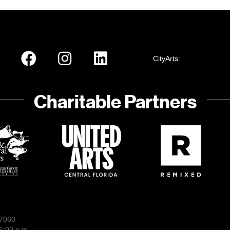
CityArts:
Charitable Partners
-7060
6:00 p.m.