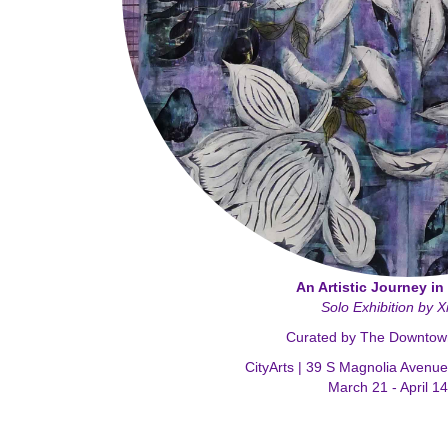
An Artistic Journey in
Solo Exhibition by 
Curated by The Downtown 
CityArts | 39 S Magnolia Avenu
March 21 - April 1