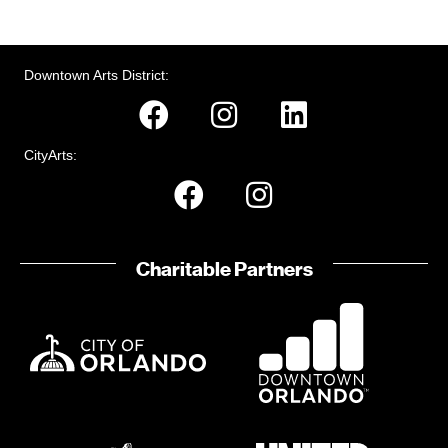
Downtown Arts District:
CityArts:
Charitable Partners