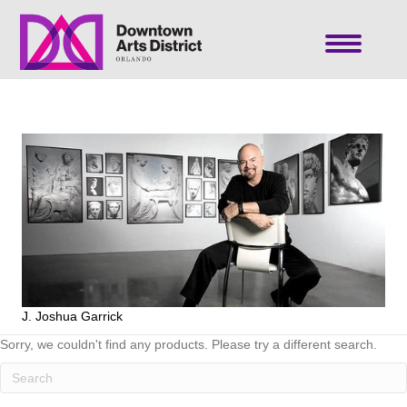
J. Joshua Garrick
Sorry, we couldn't find any products. Please try a different search.