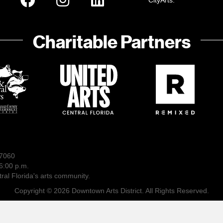
CityArts:
Charitable Partners
-7060
6:00 p.m.
ral Florida's arts community.
Copyright © 2026 Downtown Arts District. All Rights Reserved.