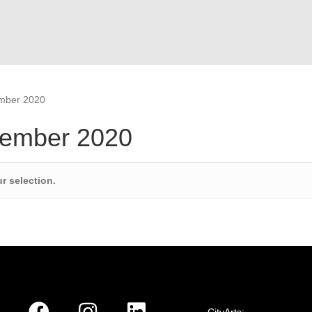
ember 2020
tember 2020
r selection.