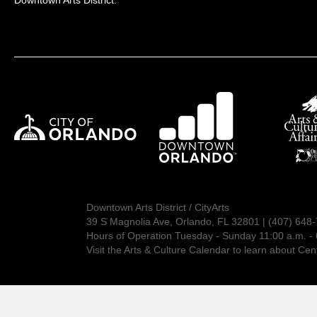
Downtown Arts District:
Downtown Arts District / CityArts
39 S Magnolia Ave, Orlando, FL 32801 | (407) 648
Hours of Operation Tuesday - Sunday 11:00 a.m. - 
Visit the
Arts & Culture Calendar
to learn about Cent