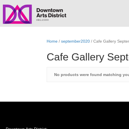
Home
/
september2020
/ Cafe Gallery Sept
Cafe Gallery Sep
No products were found matching you