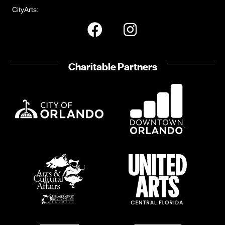
CityArts:
Charitable Partners