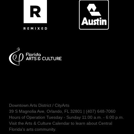
Downtown Arts District / CityArts
39 S Magnolia Ave, Orlando, FL 32801 | (407) 648-7060
Hours of Operation Tuesday - Sunday 11:00 a.m. - 6:00 p.m.
Visit the
Arts & Culture Calendar
to learn about Central
Florida's arts community.