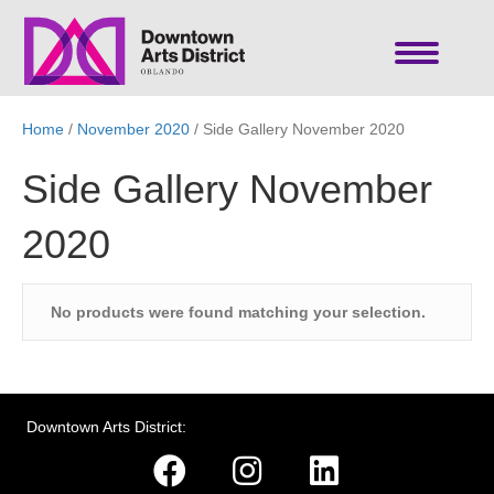
Home
/
November 2020
/ Side Gallery November 2020
Side Gallery November
2020
No products were found matching your selection.
Downtown Arts District: