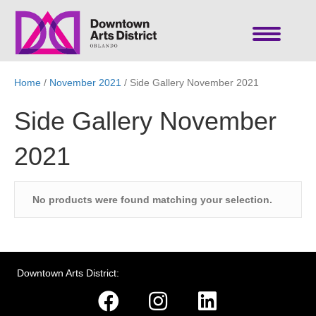
Home
/
November 2021
/ Side Gallery November 2021
Side Gallery November
2021
No products were found matching your selection.
Downtown Arts District: