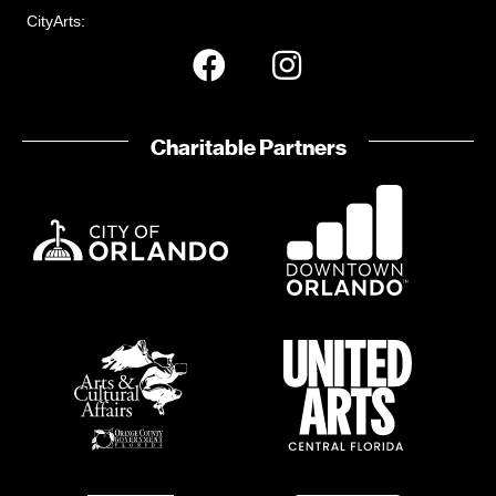
CityArts:
Charitable Partners