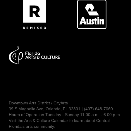
Downtown Arts District / CityArts
39 S Magnolia Ave, Orlando, FL 32801 | (407) 648-7060
Hours of Operation Tuesday - Sunday 11:00 a.m. - 6:00 p.m.
Visit the
Arts & Culture Calendar
to learn about Central
Florida's arts community.