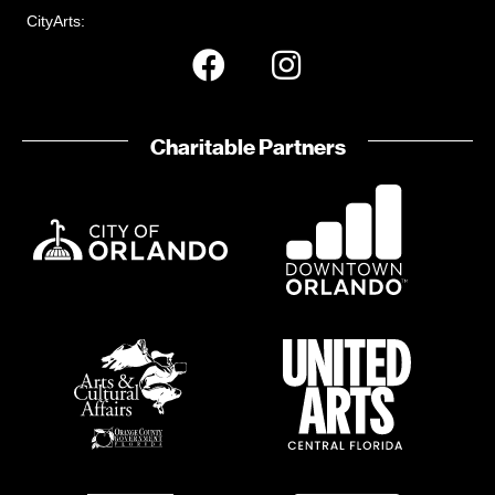
CityArts:
Charitable Partners