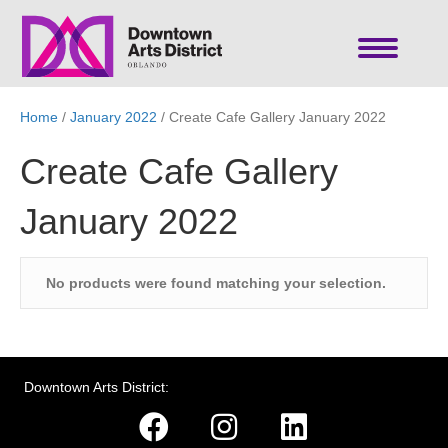
Home
/
January 2022
/ Create Cafe Gallery January 2022
Create Cafe Gallery
January 2022
No products were found matching your selection.
Downtown Arts District: