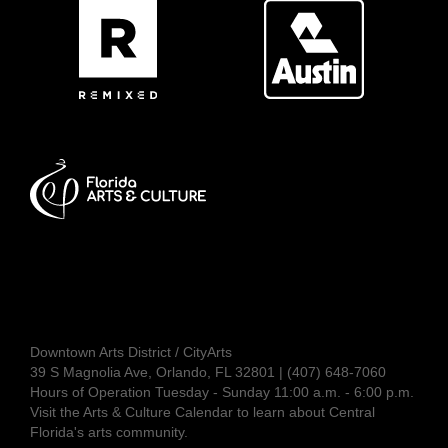
Downtown Arts District / CityArts
39 S Magnolia Ave, Orlando, FL 32801 | (407) 648-7060
Hours of Operation Tuesday - Sunday 11:00 a.m. - 6:00 p.m.
Visit the
Arts & Culture Calendar
to learn about Central
Florida's arts community.