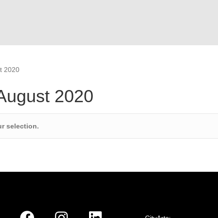
t 2020
 August 2020
r selection.