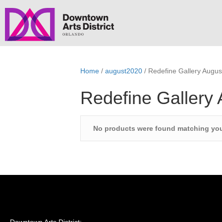
Home
/
august2020
/ Redefine Gallery Augus
Redefine Gallery
No products were found matching you