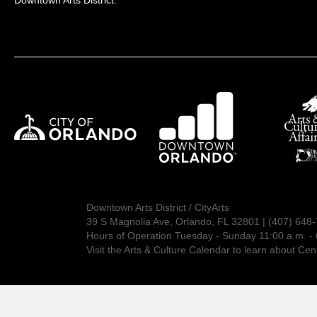
Downtown Arts District:
Downtown Arts District / CityArts
39 S Magnolia Ave, Orlando, FL 32801 | (407) 648
Hours of Operation Tuesday - Sunday 11:00 a.m. - 
Visit the
Arts & Culture Calendar
to learn about Cent