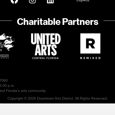
CityArts:
Charitable Partners
-7060
6:00 p.m.
ral Florida's arts community.
Copyright © 2026 Downtown Arts District. All Rights Reserved.