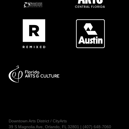
Downtown Arts District / CityArts
39 S Magnolia Ave, Orlando, FL 32801 | (407) 648-7060