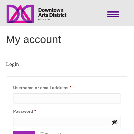
My account
Login
Required
Username or email address
*
Required
Password
*