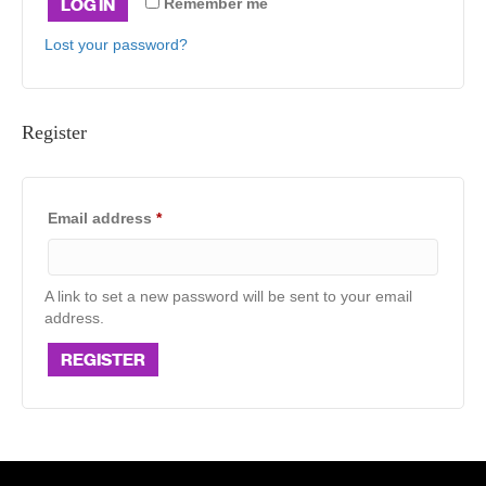
LOG IN
Remember me
Lost your password?
Register
Required
Email address
*
A link to set a new password will be sent to your email
address.
REGISTER