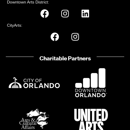
Downtown Arts District:
CityArts:
Charitable Partners