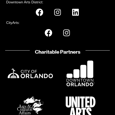
n
t
Downtown Arts District:
s
CityArts:
Charitable Partners