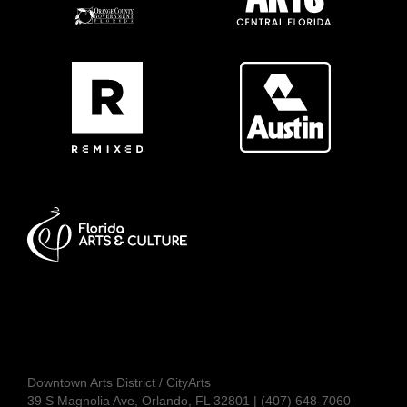
Downtown Arts District / CityArts
39 S Magnolia Ave, Orlando, FL 32801 | (407) 648-7060