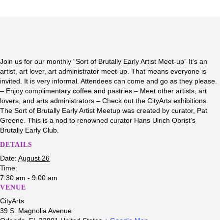
Join us for our monthly “Sort of Brutally Early Artist Meet-up” It’s an
artist, art lover, art administrator meet-up. That means everyone is
invited. It is very informal. Attendees can come and go as they please.
– Enjoy complimentary coffee and pastries – Meet other artists, art
lovers, and arts administrators – Check out the CityArts exhibitions.
The Sort of Brutally Early Artist Meetup was created by curator, Pat
Greene. This is a nod to renowned curator Hans Ulrich Obrist’s
Brutally Early Club.
DETAILS
Date:
August 26
Time:
7:30 am - 9:00 am
VENUE
CityArts
39 S. Magnolia Avenue