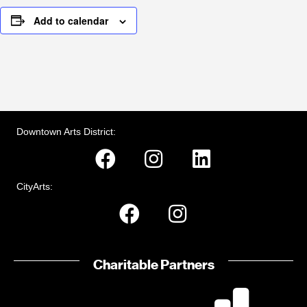
Add to calendar
Downtown Arts District:
CityArts:
Charitable Partners