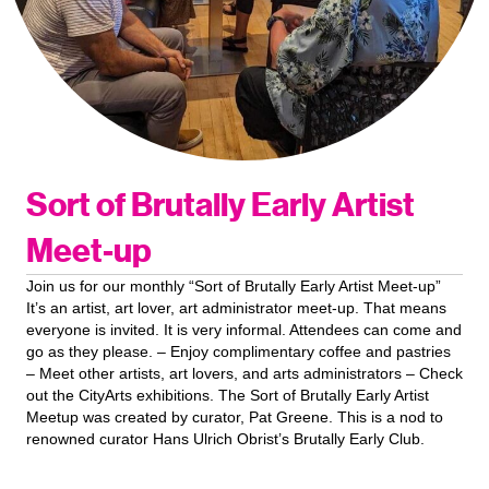
Sort of Brutally Early Artist
Meet-up
Join us for our monthly “Sort of Brutally Early Artist Meet-up”
It’s an artist, art lover, art administrator meet-up. That means
everyone is invited. It is very informal. Attendees can come and
go as they please. – Enjoy complimentary coffee and pastries
– Meet other artists, art lovers, and arts administrators – Check
out the CityArts exhibitions. The Sort of Brutally Early Artist
Meetup was created by curator, Pat Greene. This is a nod to
renowned curator Hans Ulrich Obrist’s Brutally Early Club.