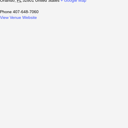
Orlando
,
FL
32801
United States
+ Google Map
Phone
407-648-7060
View Venue Website