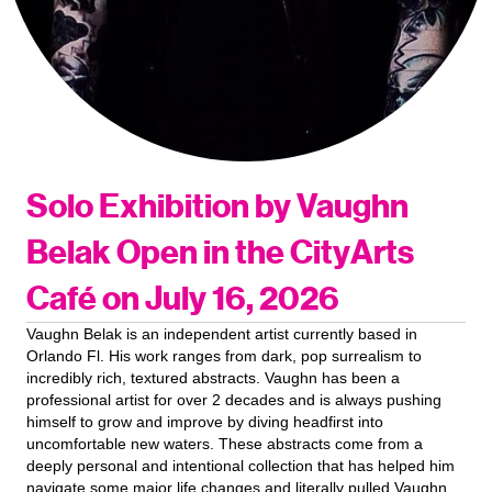
Solo Exhibition by Vaughn
Belak Open in the CityArts
Café on July 16, 2026
Vaughn Belak is an independent artist currently based in
Orlando Fl. His work ranges from dark, pop surrealism to
incredibly rich, textured abstracts. Vaughn has been a
professional artist for over 2 decades and is always pushing
himself to grow and improve by diving headfirst into
uncomfortable new waters. These abstracts come from a
deeply personal and intentional collection that has helped him
navigate some major life changes and literally pulled Vaughn