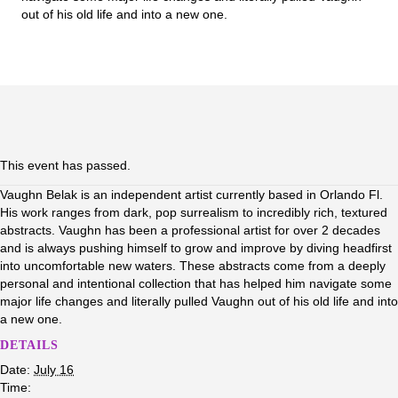
out of his old life and into a new one.
This event has passed.
Vaughn Belak is an independent artist currently based in Orlando Fl.
His work ranges from dark, pop surrealism to incredibly rich, textured
abstracts. Vaughn has been a professional artist for over 2 decades
and is always pushing himself to grow and improve by diving headfirst
into uncomfortable new waters. These abstracts come from a deeply
personal and intentional collection that has helped him navigate some
major life changes and literally pulled Vaughn out of his old life and into
a new one.
DETAILS
Date:
July 16
Time: