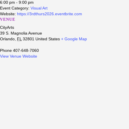
6:00 pm - 9:00 pm
Event Category:
Visual Art
Website:
https://3rdthurs2026.eventbrite.com
VENUE
CityArts
39 S. Magnolia Avenue
Orlando
,
FL
32801
United States
+ Google Map
Phone
407-648-7060
View Venue Website