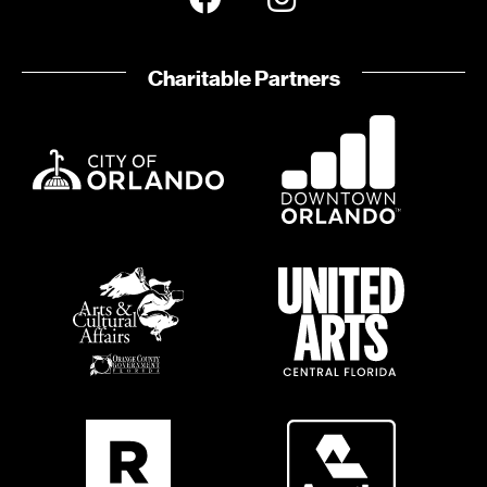
Charitable Partners