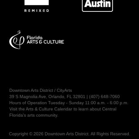
Downtown Arts District / CityArts
39 S Magnolia Ave, Orlando, FL 32801 | (407) 648-7060
Hours of Operation Tuesday - Sunday 11:00 a.m. - 6:00 p.m.
Visit the
Arts & Culture Calendar
to learn about Central
Florida's arts community.
Copyright © 2026 Downtown Arts District. All Rights Reserved.