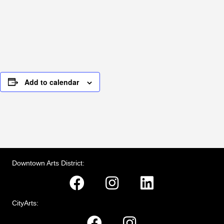
Add to calendar
Downtown Arts District:
CityArts: