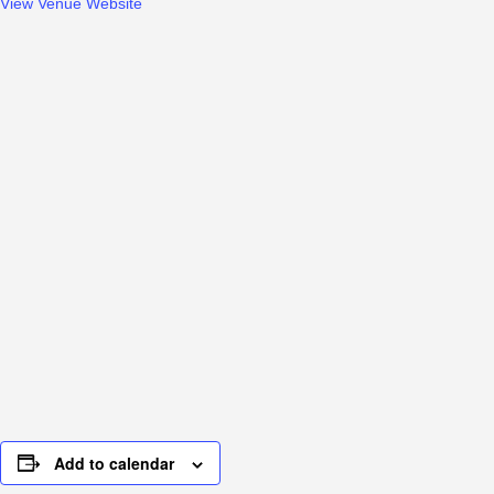
View Venue Website
Add to calendar