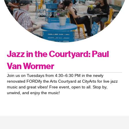
Jazz in the Courtyard: Paul
Van Wormer
Join us on Tuesdays from 4:30–6:30 PM in the newly
renovated FORDify the Arts Courtyard at CityArts for live jazz
music and great vibes! Free event, open to all. Stop by,
unwind, and enjoy the music!