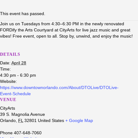
This event has passed.
Join us on Tuesdays from 4:30–6:30 PM in the newly renovated
FORDify the Arts Courtyard at CityArts for live jazz music and great
vibes! Free event, open to all. Stop by, unwind, and enjoy the music!
DETAILS
Date:
April 28
Time:
4:30 pm - 6:30 pm
Website:
https://www.downtownorlando.com/About/DTOLive/DTOLive-
Event-Schedule
VENUE
CityArts
39 S. Magnolia Avenue
Orlando
,
FL
32801
United States
+ Google Map
Phone
407-648-7060