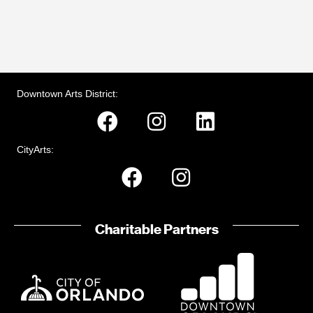
Downtown Arts District:
CityArts:
Charitable Partners