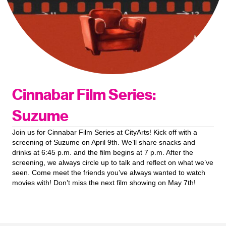
Cinnabar Film Series:
Suzume
Join us for Cinnabar Film Series at CityArts! Kick off with a
screening of Suzume on April 9th. We’ll share snacks and
drinks at 6:45 p.m. and the film begins at 7 p.m. After the
screening, we always circle up to talk and reflect on what we’ve
seen. Come meet the friends you’ve always wanted to watch
movies with! Don’t miss the next film showing on May 7th!