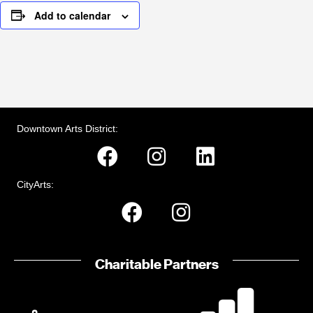
Add to calendar
Downtown Arts District:
CityArts:
Charitable Partners