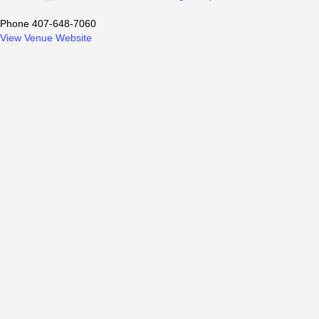
Phone
407-648-7060
View Venue Website