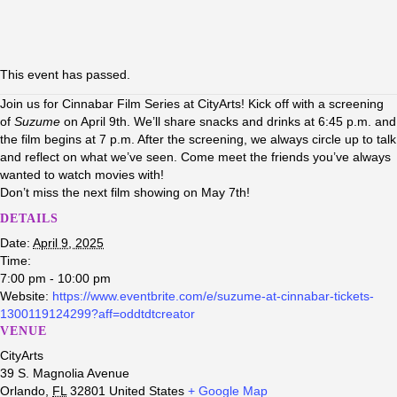
This event has passed.
Join us for Cinnabar Film Series at CityArts! Kick off with a screening
of
Suzume
on April 9th. We’ll share snacks and drinks at 6:45 p.m. and
the film begins at 7 p.m. After the screening, we always circle up to talk
and reflect on what we’ve seen. Come meet the friends you’ve always
wanted to watch movies with!
Don’t miss the next film showing on May 7th!
DETAILS
Date:
April 9, 2025
Time:
7:00 pm - 10:00 pm
Website:
https://www.eventbrite.com/e/suzume-at-cinnabar-tickets-
1300119124299?aff=oddtdtcreator
VENUE
CityArts
39 S. Magnolia Avenue
Orlando
,
FL
32801
United States
+ Google Map