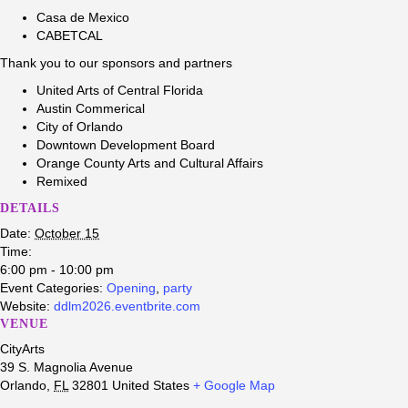
Casa de Mexico
CABETCAL
Thank you to our sponsors and partners
United Arts of Central Florida
Austin Commerical
City of Orlando
Downtown Development Board
Orange County Arts and Cultural Affairs
Remixed
DETAILS
Date:
October 15
Time:
6:00 pm - 10:00 pm
Event Categories:
Opening
,
party
Website:
ddlm2026.eventbrite.com
VENUE
CityArts
39 S. Magnolia Avenue
Orlando
,
FL
32801
United States
+ Google Map