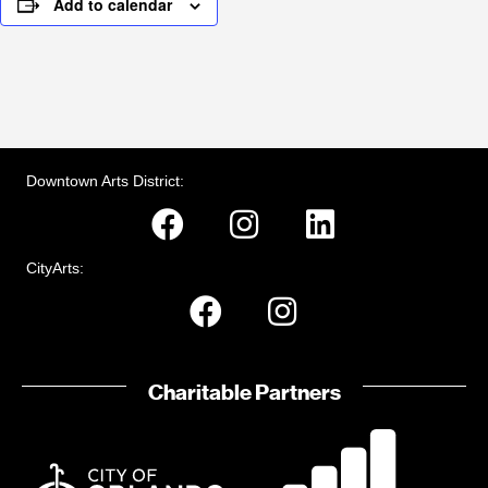
Add to calendar
Downtown Arts District:
CityArts:
Charitable Partners