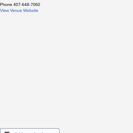
Phone
407-648-7060
View Venue Website