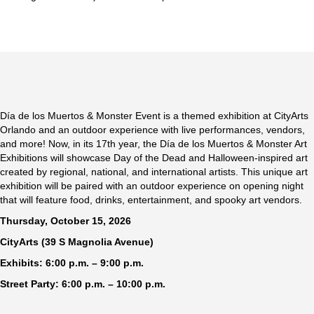
Día de los Muertos & Monster Event is a themed exhibition at CityArts
Orlando and an outdoor experience with live performances, vendors,
and more! Now, in its 17th year, the Día de los Muertos & Monster Art
Exhibitions will showcase Day of the Dead and Halloween-inspired art
created by regional, national, and international artists. This unique art
exhibition will be paired with an outdoor experience on opening night
that will feature food, drinks, entertainment, and spooky art vendors.
Thursday, October 15, 2026
CityArts (39 S Magnolia Avenue)
Exhibits: 6:00 p.m. – 9:00 p.m.
Street Party: 6:00 p.m. – 10:00 p.m.