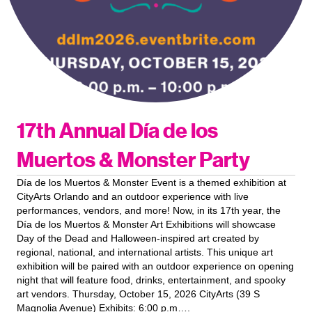
17th Annual Día de los
Muertos & Monster Party
Día de los Muertos & Monster Event is a themed exhibition at
CityArts Orlando and an outdoor experience with live
performances, vendors, and more! Now, in its 17th year, the
Día de los Muertos & Monster Art Exhibitions will showcase
Day of the Dead and Halloween-inspired art created by
regional, national, and international artists. This unique art
exhibition will be paired with an outdoor experience on opening
night that will feature food, drinks, entertainment, and spooky
art vendors. Thursday, October 15, 2026 CityArts (39 S
Magnolia Avenue) Exhibits: 6:00 p.m….