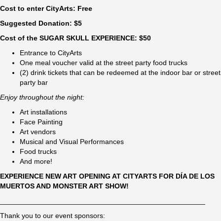
Cost to enter CityArts: Free
Suggested Donation: $5
Cost of the SUGAR SKULL EXPERIENCE: $50
Entrance to CityArts
One meal voucher valid at the street party food trucks
(2) drink tickets that can be redeemed at the indoor bar or street
party bar
Enjoy throughout the night:
Art installations
Face Painting
Art vendors
Musical and Visual Performances
Food trucks
And more!
EXPERIENCE NEW ART OPENING AT CITYARTS FOR DÍA DE LOS
MUERTOS AND MONSTER ART SHOW!
____________________________________________________
Thank you to our event sponsors: