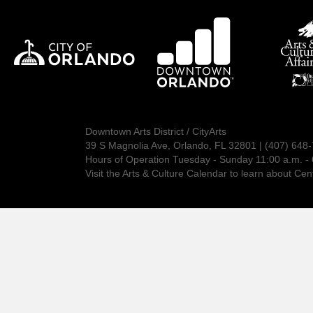
Downtown Arts District / CityArts
39 S Magnolia Ave, Orlando, FL 32801 | (407) 648
Hours of Operation Tuesday - Sunday 11:00 a.m. - 
Visit the
Arts & Culture Calendar
to learn about Cent