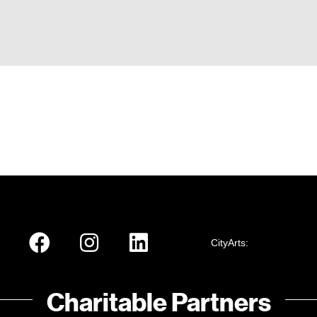
CityArts:
Charitable Partners