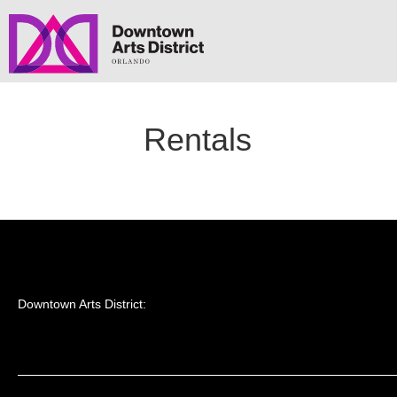
Rentals
Downtown Arts District: