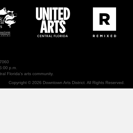
-7060
6:00 p.m.
ral Florida's arts community.
Copyright © 2026 Downtown Arts District. All Rights Reserved.